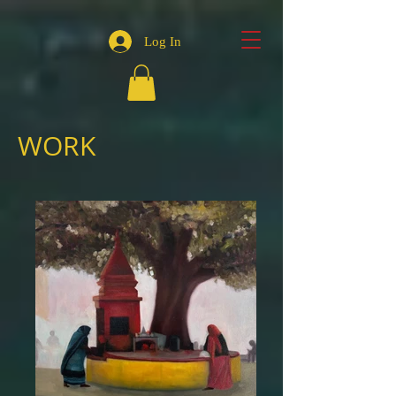
Log In
WORK